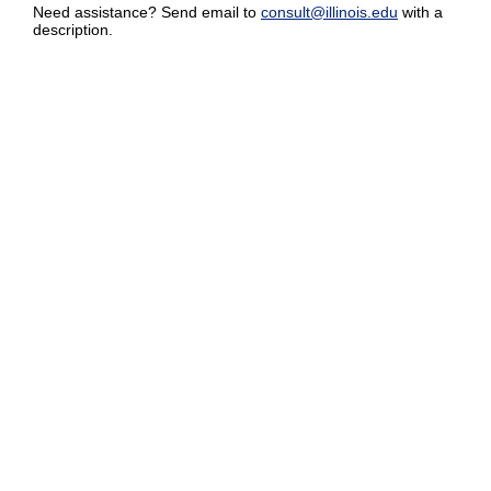
Need assistance? Send email to
consult@illinois.edu
with a
description.