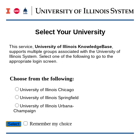
Select Your University
This service,
University of Illinois KnowledgeBase
,
supports multiple groups associated with the University of
Illinois System. Select one of the following to go to the
appropriate login screen.
Choose from the following:
University of Illinois Chicago
University of Illinois Springfield
University of Illinois Urbana-
Champaign
Remember my choice