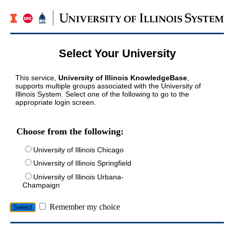
Select Your University
This service,
University of Illinois KnowledgeBase
,
supports multiple groups associated with the University of
Illinois System. Select one of the following to go to the
appropriate login screen.
Choose from the following:
University of Illinois Chicago
University of Illinois Springfield
University of Illinois Urbana-
Champaign
Remember my choice