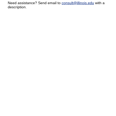
Need assistance? Send email to
consult@illinois.edu
with a
description.