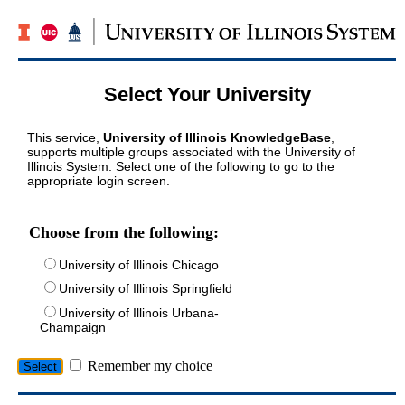
Select Your University
This service,
University of Illinois KnowledgeBase
,
supports multiple groups associated with the University of
Illinois System. Select one of the following to go to the
appropriate login screen.
Choose from the following:
University of Illinois Chicago
University of Illinois Springfield
University of Illinois Urbana-
Champaign
Remember my choice