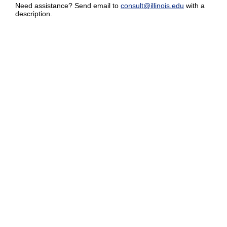
Need assistance? Send email to
consult@illinois.edu
with a
description.