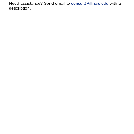
Need assistance? Send email to
consult@illinois.edu
with a
description.