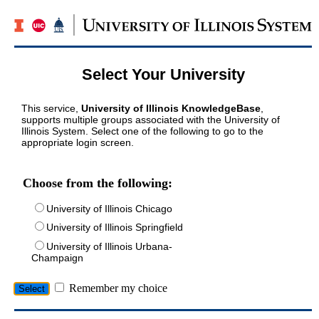
Select Your University
This service,
University of Illinois KnowledgeBase
,
supports multiple groups associated with the University of
Illinois System. Select one of the following to go to the
appropriate login screen.
Choose from the following:
University of Illinois Chicago
University of Illinois Springfield
University of Illinois Urbana-
Champaign
Remember my choice