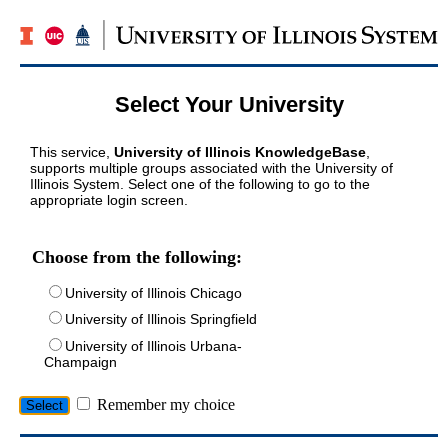
Select Your University
This service,
University of Illinois KnowledgeBase
,
supports multiple groups associated with the University of
Illinois System. Select one of the following to go to the
appropriate login screen.
Choose from the following:
University of Illinois Chicago
University of Illinois Springfield
University of Illinois Urbana-
Champaign
Remember my choice