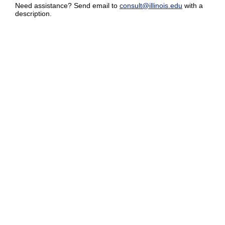
Need assistance? Send email to
consult@illinois.edu
with a
description.