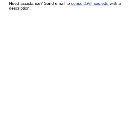
Need assistance? Send email to
consult@illinois.edu
with a
description.