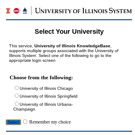
Select Your University
This service,
University of Illinois KnowledgeBase
,
supports multiple groups associated with the University of
Illinois System. Select one of the following to go to the
appropriate login screen.
Choose from the following:
University of Illinois Chicago
University of Illinois Springfield
University of Illinois Urbana-
Champaign
Remember my choice