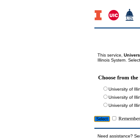
This service,
Univers
Illinois System. Selec
Choose from the 
University of Ill
University of Ill
University of I
Remember 
Need assistance? Se