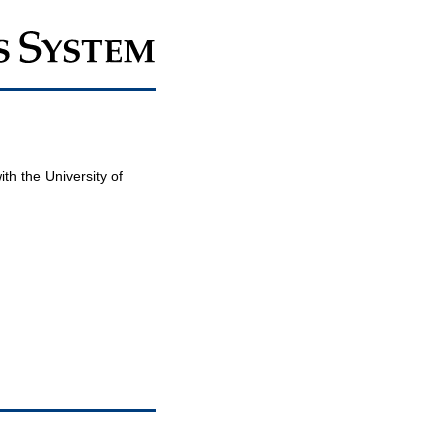
th the University of