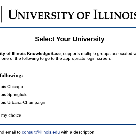
Select Your University
ity of Illinois KnowledgeBase
, supports multiple groups associated wi
t one of the following to go to the appropriate login screen.
following:
inois Chicago
inois Springfield
llinois Urbana-Champaign
my choice
nd email to
consult@illinois.edu
with a description.