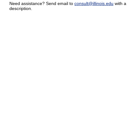
Need assistance? Send email to
consult@illinois.edu
with a
description.