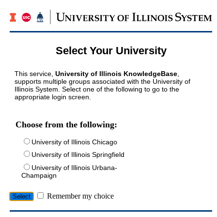
Select Your University
This service,
University of Illinois KnowledgeBase
,
supports multiple groups associated with the University of
Illinois System. Select one of the following to go to the
appropriate login screen.
Choose from the following:
University of Illinois Chicago
University of Illinois Springfield
University of Illinois Urbana-
Champaign
Remember my choice