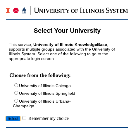
Select Your University
This service,
University of Illinois KnowledgeBase
,
supports multiple groups associated with the University of
Illinois System. Select one of the following to go to the
appropriate login screen.
Choose from the following:
University of Illinois Chicago
University of Illinois Springfield
University of Illinois Urbana-
Champaign
Remember my choice