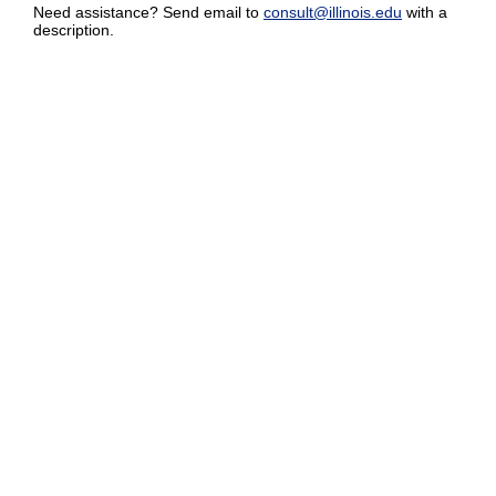
Need assistance? Send email to
consult@illinois.edu
with a
description.