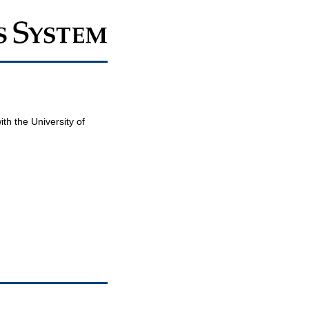
th the University of