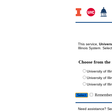
This service,
Univers
Illinois System. Selec
Choose from the 
University of Ill
University of Ill
University of I
Remember 
Need assistance? Se