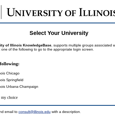
Select Your University
ity of Illinois KnowledgeBase
, supports multiple groups associated wi
t one of the following to go to the appropriate login screen.
following:
inois Chicago
inois Springfield
llinois Urbana-Champaign
my choice
nd email to
consult@illinois.edu
with a description.