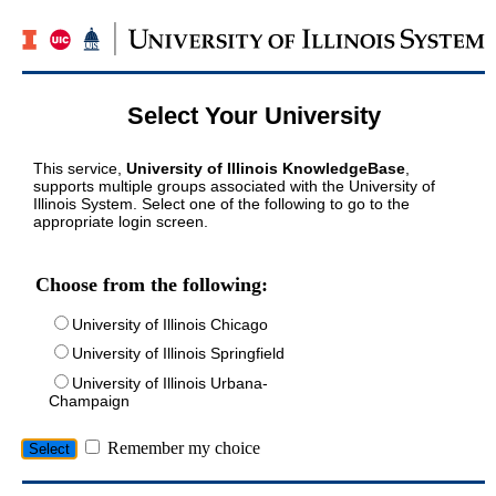
Select Your University
This service,
University of Illinois KnowledgeBase
,
supports multiple groups associated with the University of
Illinois System. Select one of the following to go to the
appropriate login screen.
Choose from the following:
University of Illinois Chicago
University of Illinois Springfield
University of Illinois Urbana-
Champaign
Remember my choice