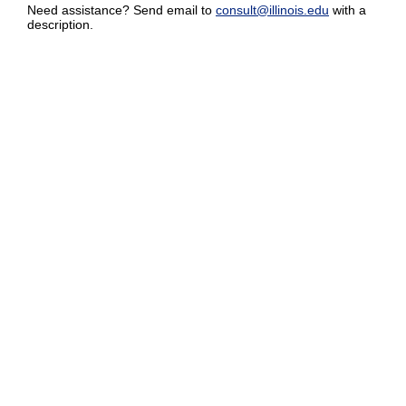
Need assistance? Send email to
consult@illinois.edu
with a
description.