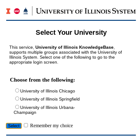
Select Your University
This service,
University of Illinois KnowledgeBase
,
supports multiple groups associated with the University of
Illinois System. Select one of the following to go to the
appropriate login screen.
Choose from the following:
University of Illinois Chicago
University of Illinois Springfield
University of Illinois Urbana-
Champaign
Remember my choice