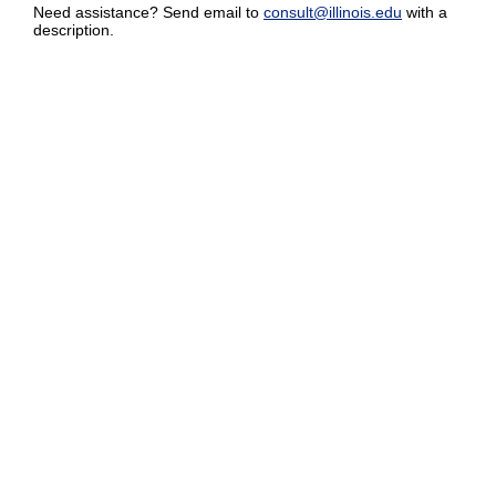
Need assistance? Send email to
consult@illinois.edu
with a
description.