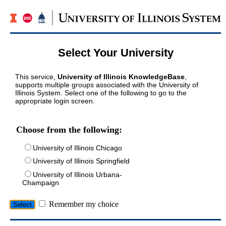
Select Your University
This service,
University of Illinois KnowledgeBase
,
supports multiple groups associated with the University of
Illinois System. Select one of the following to go to the
appropriate login screen.
Choose from the following:
University of Illinois Chicago
University of Illinois Springfield
University of Illinois Urbana-
Champaign
Remember my choice