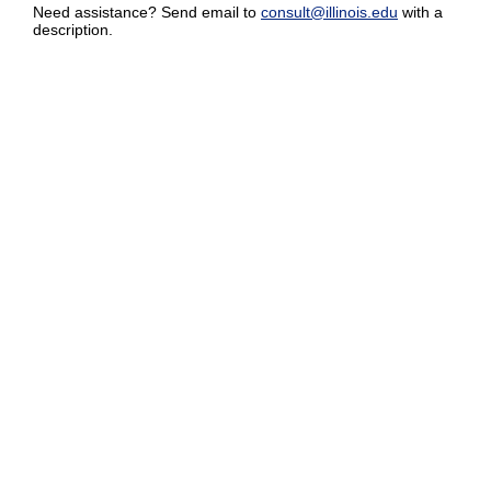
Need assistance? Send email to
consult@illinois.edu
with a
description.