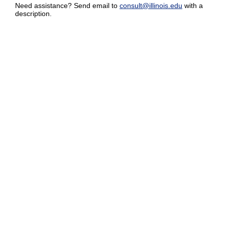
Need assistance? Send email to
consult@illinois.edu
with a
description.