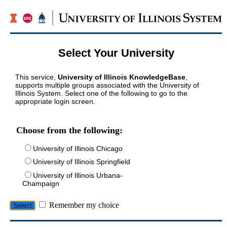
Select Your University
This service,
University of Illinois KnowledgeBase
,
supports multiple groups associated with the University of
Illinois System. Select one of the following to go to the
appropriate login screen.
Choose from the following:
University of Illinois Chicago
University of Illinois Springfield
University of Illinois Urbana-
Champaign
Remember my choice