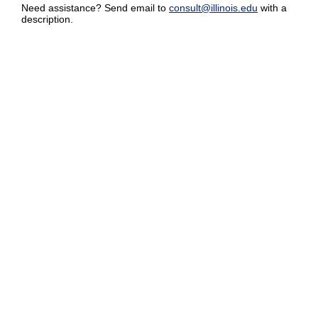
Need assistance? Send email to
consult@illinois.edu
with a
description.