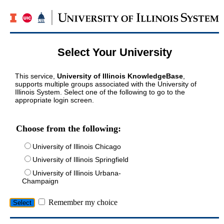
Select Your University
This service,
University of Illinois KnowledgeBase
,
supports multiple groups associated with the University of
Illinois System. Select one of the following to go to the
appropriate login screen.
Choose from the following:
University of Illinois Chicago
University of Illinois Springfield
University of Illinois Urbana-
Champaign
Remember my choice