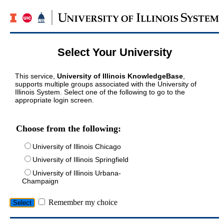
Select Your University
This service,
University of Illinois KnowledgeBase
,
supports multiple groups associated with the University of
Illinois System. Select one of the following to go to the
appropriate login screen.
Choose from the following:
University of Illinois Chicago
University of Illinois Springfield
University of Illinois Urbana-
Champaign
Remember my choice