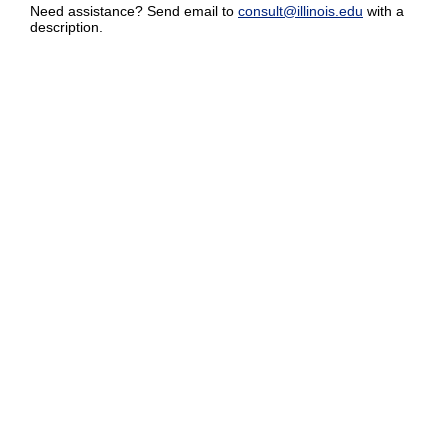
Need assistance? Send email to
consult@illinois.edu
with a
description.