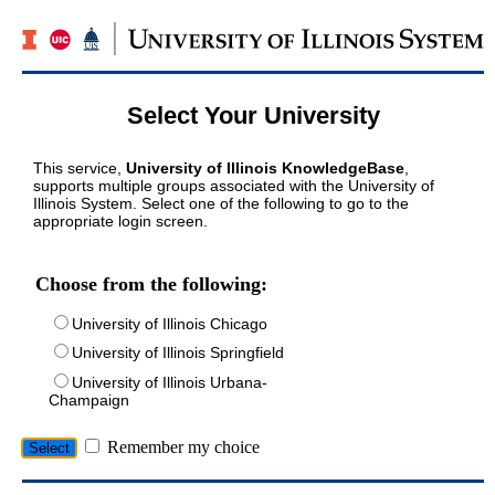
Select Your University
This service,
University of Illinois KnowledgeBase
,
supports multiple groups associated with the University of
Illinois System. Select one of the following to go to the
appropriate login screen.
Choose from the following:
University of Illinois Chicago
University of Illinois Springfield
University of Illinois Urbana-
Champaign
Remember my choice