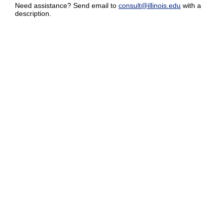
Need assistance? Send email to
consult@illinois.edu
with a
description.