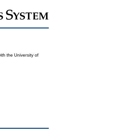
th the University of