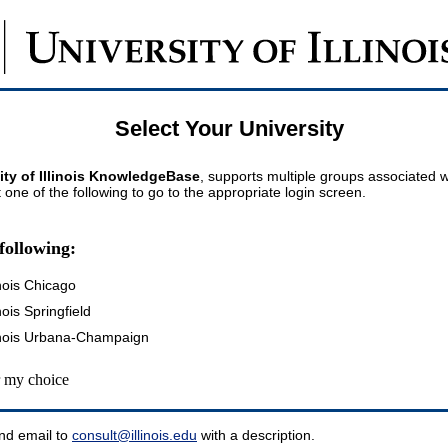
Select Your University
ity of Illinois KnowledgeBase
, supports multiple groups associated wi
t one of the following to go to the appropriate login screen.
following:
inois Chicago
inois Springfield
llinois Urbana-Champaign
my choice
nd email to
consult@illinois.edu
with a description.