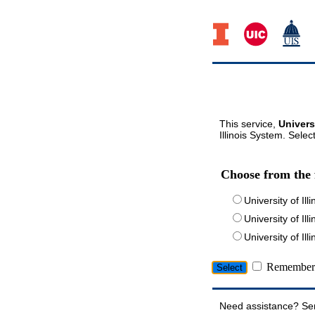
This service,
Univers
Illinois System. Selec
Choose from the 
University of Ill
University of Ill
University of I
Remember 
Need assistance? Se