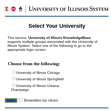
Select Your University
This service,
University of Illinois KnowledgeBase
,
supports multiple groups associated with the University of
Illinois System. Select one of the following to go to the
appropriate login screen.
Choose from the following:
University of Illinois Chicago
University of Illinois Springfield
University of Illinois Urbana-
Champaign
Remember my choice