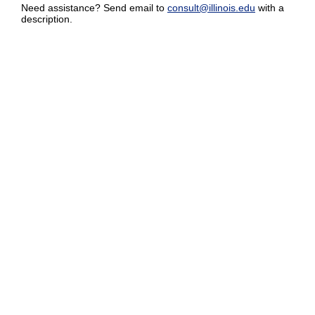
Need assistance? Send email to
consult@illinois.edu
with a
description.