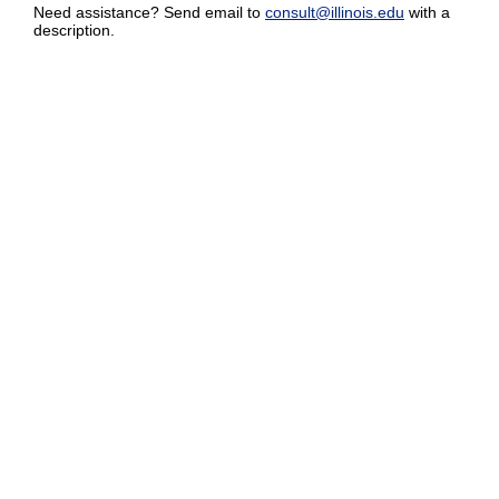
Need assistance? Send email to
consult@illinois.edu
with a
description.