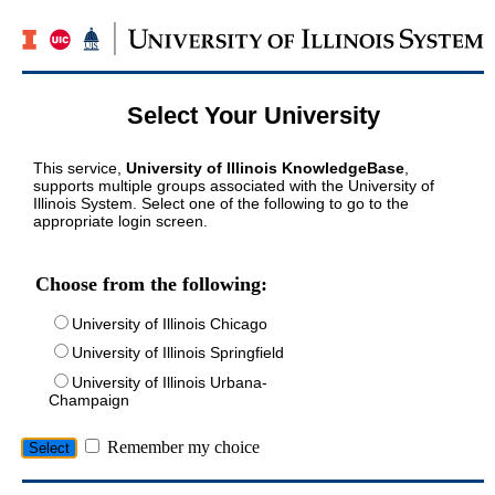
Select Your University
This service,
University of Illinois KnowledgeBase
,
supports multiple groups associated with the University of
Illinois System. Select one of the following to go to the
appropriate login screen.
Choose from the following:
University of Illinois Chicago
University of Illinois Springfield
University of Illinois Urbana-
Champaign
Remember my choice