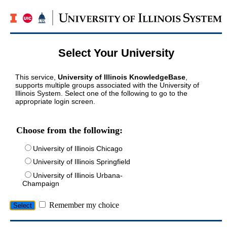
Select Your University
This service,
University of Illinois KnowledgeBase
,
supports multiple groups associated with the University of
Illinois System. Select one of the following to go to the
appropriate login screen.
Choose from the following:
University of Illinois Chicago
University of Illinois Springfield
University of Illinois Urbana-
Champaign
Remember my choice