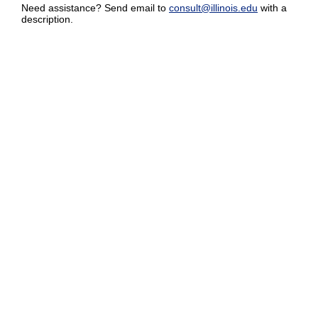
Need assistance? Send email to
consult@illinois.edu
with a
description.