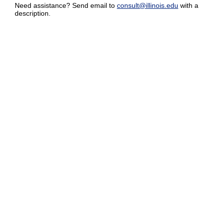
Need assistance? Send email to
consult@illinois.edu
with a
description.