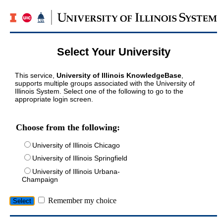
Select Your University
This service,
University of Illinois KnowledgeBase
,
supports multiple groups associated with the University of
Illinois System. Select one of the following to go to the
appropriate login screen.
Choose from the following:
University of Illinois Chicago
University of Illinois Springfield
University of Illinois Urbana-
Champaign
Remember my choice