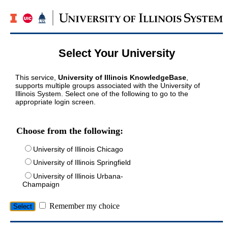
Select Your University
This service,
University of Illinois KnowledgeBase
,
supports multiple groups associated with the University of
Illinois System. Select one of the following to go to the
appropriate login screen.
Choose from the following:
University of Illinois Chicago
University of Illinois Springfield
University of Illinois Urbana-
Champaign
Remember my choice