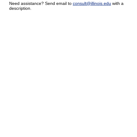
Need assistance? Send email to
consult@illinois.edu
with a
description.