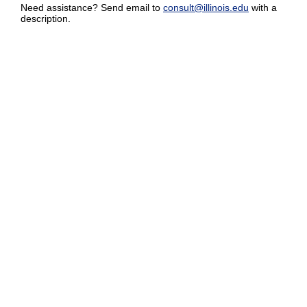
Need assistance? Send email to
consult@illinois.edu
with a
description.