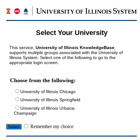
Select Your University
This service,
University of Illinois KnowledgeBase
,
supports multiple groups associated with the University of
Illinois System. Select one of the following to go to the
appropriate login screen.
Choose from the following:
University of Illinois Chicago
University of Illinois Springfield
University of Illinois Urbana-
Champaign
Remember my choice