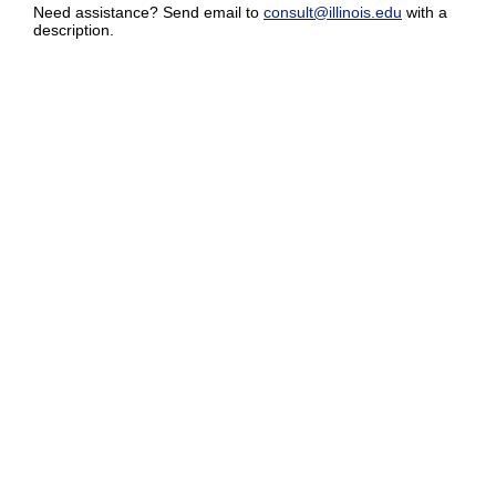
Need assistance? Send email to
consult@illinois.edu
with a
description.