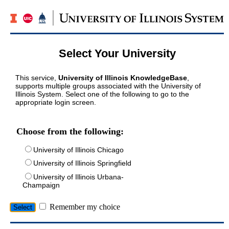
Select Your University
This service,
University of Illinois KnowledgeBase
,
supports multiple groups associated with the University of
Illinois System. Select one of the following to go to the
appropriate login screen.
Choose from the following:
University of Illinois Chicago
University of Illinois Springfield
University of Illinois Urbana-
Champaign
Remember my choice