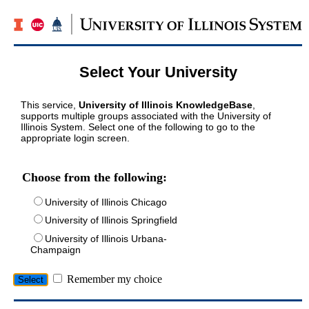
Select Your University
This service,
University of Illinois KnowledgeBase
,
supports multiple groups associated with the University of
Illinois System. Select one of the following to go to the
appropriate login screen.
Choose from the following:
University of Illinois Chicago
University of Illinois Springfield
University of Illinois Urbana-
Champaign
Remember my choice