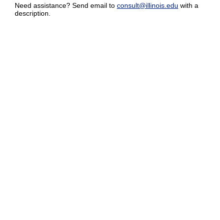
Need assistance? Send email to
consult@illinois.edu
with a
description.