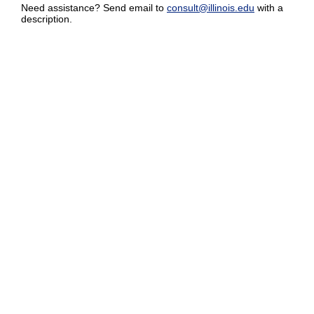
Need assistance? Send email to
consult@illinois.edu
with a
description.