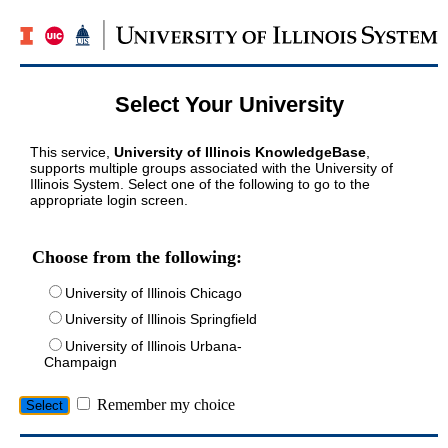
Select Your University
This service,
University of Illinois KnowledgeBase
,
supports multiple groups associated with the University of
Illinois System. Select one of the following to go to the
appropriate login screen.
Choose from the following:
University of Illinois Chicago
University of Illinois Springfield
University of Illinois Urbana-
Champaign
Remember my choice