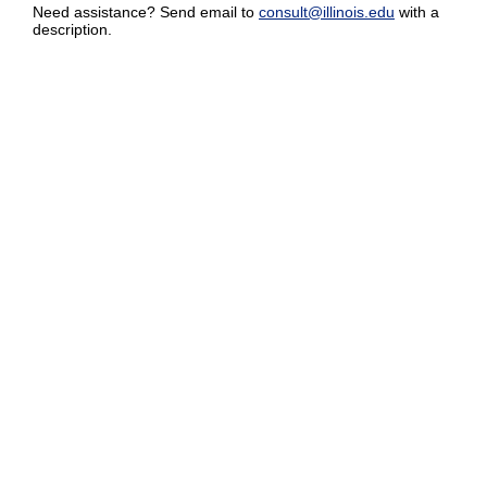
Need assistance? Send email to
consult@illinois.edu
with a
description.