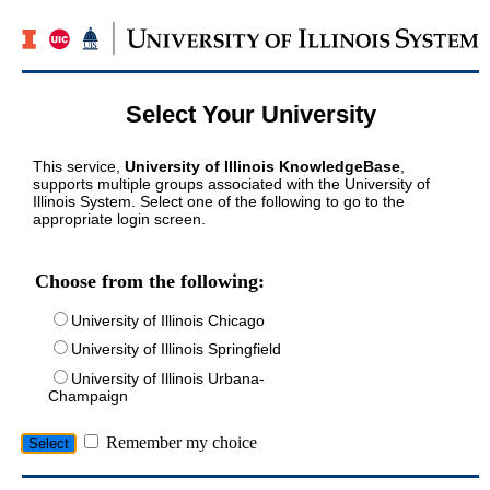
Select Your University
This service,
University of Illinois KnowledgeBase
,
supports multiple groups associated with the University of
Illinois System. Select one of the following to go to the
appropriate login screen.
Choose from the following:
University of Illinois Chicago
University of Illinois Springfield
University of Illinois Urbana-
Champaign
Remember my choice