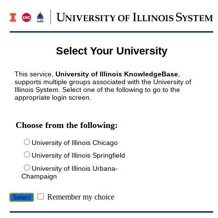
Select Your University
This service,
University of Illinois KnowledgeBase
,
supports multiple groups associated with the University of
Illinois System. Select one of the following to go to the
appropriate login screen.
Choose from the following:
University of Illinois Chicago
University of Illinois Springfield
University of Illinois Urbana-
Champaign
Remember my choice