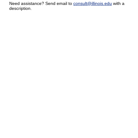
Need assistance? Send email to
consult@illinois.edu
with a
description.