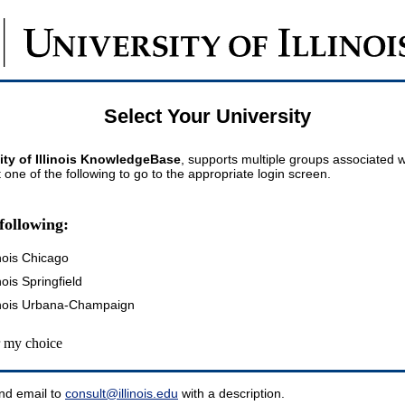
Select Your University
ity of Illinois KnowledgeBase
, supports multiple groups associated wi
t one of the following to go to the appropriate login screen.
following:
inois Chicago
inois Springfield
llinois Urbana-Champaign
my choice
nd email to
consult@illinois.edu
with a description.