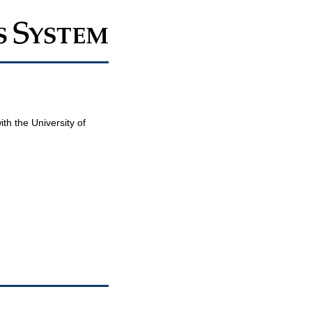
th the University of