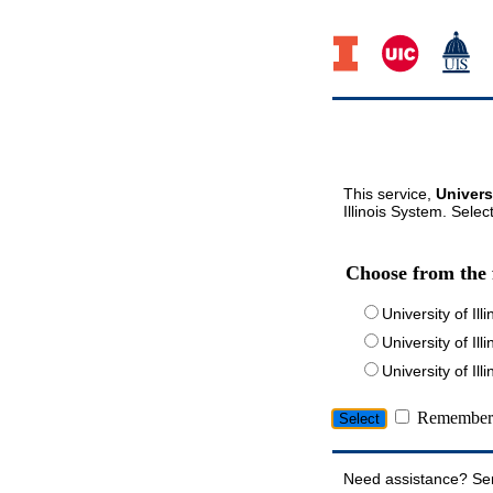
This service,
Univers
Illinois System. Selec
Choose from the 
University of Ill
University of Ill
University of I
Remember 
Need assistance? Se