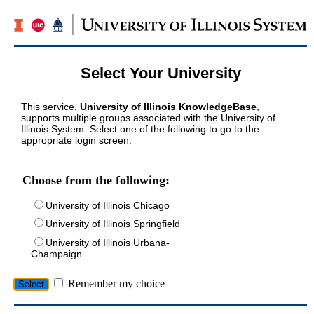
Select Your University
This service,
University of Illinois KnowledgeBase
,
supports multiple groups associated with the University of
Illinois System. Select one of the following to go to the
appropriate login screen.
Choose from the following:
University of Illinois Chicago
University of Illinois Springfield
University of Illinois Urbana-
Champaign
Remember my choice