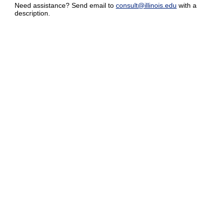
Need assistance? Send email to
consult@illinois.edu
with a
description.