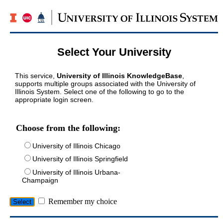
Select Your University
This service,
University of Illinois KnowledgeBase
,
supports multiple groups associated with the University of
Illinois System. Select one of the following to go to the
appropriate login screen.
Choose from the following:
University of Illinois Chicago
University of Illinois Springfield
University of Illinois Urbana-
Champaign
Remember my choice