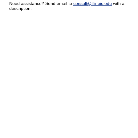
Need assistance? Send email to
consult@illinois.edu
with a
description.