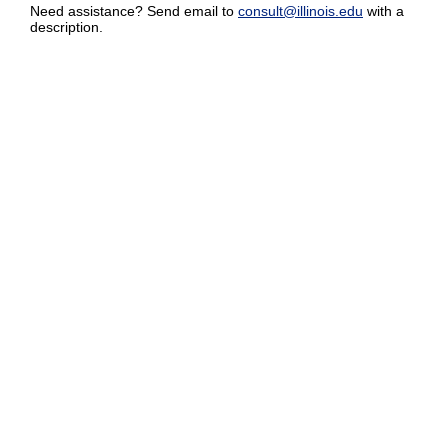
Need assistance? Send email to
consult@illinois.edu
with a
description.