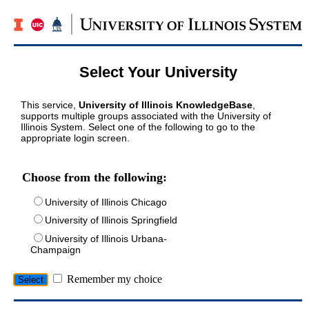
Select Your University
This service,
University of Illinois KnowledgeBase
,
supports multiple groups associated with the University of
Illinois System. Select one of the following to go to the
appropriate login screen.
Choose from the following:
University of Illinois Chicago
University of Illinois Springfield
University of Illinois Urbana-
Champaign
Remember my choice