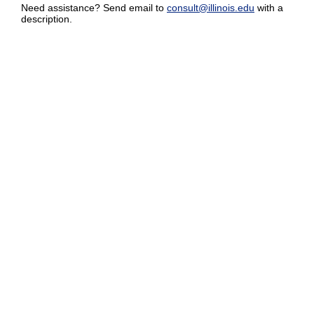
Need assistance? Send email to
consult@illinois.edu
with a
description.