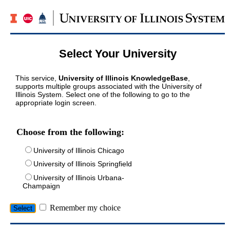
Select Your University
This service,
University of Illinois KnowledgeBase
,
supports multiple groups associated with the University of
Illinois System. Select one of the following to go to the
appropriate login screen.
Choose from the following:
University of Illinois Chicago
University of Illinois Springfield
University of Illinois Urbana-
Champaign
Remember my choice