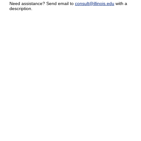
Need assistance? Send email to
consult@illinois.edu
with a
description.