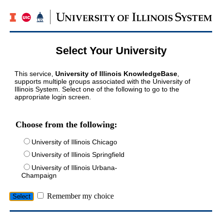
Select Your University
This service,
University of Illinois KnowledgeBase
,
supports multiple groups associated with the University of
Illinois System. Select one of the following to go to the
appropriate login screen.
Choose from the following:
University of Illinois Chicago
University of Illinois Springfield
University of Illinois Urbana-
Champaign
Remember my choice