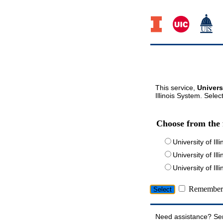
This service,
Univers
Illinois System. Selec
Choose from the 
University of Ill
University of Ill
University of I
Remember 
Need assistance? Se