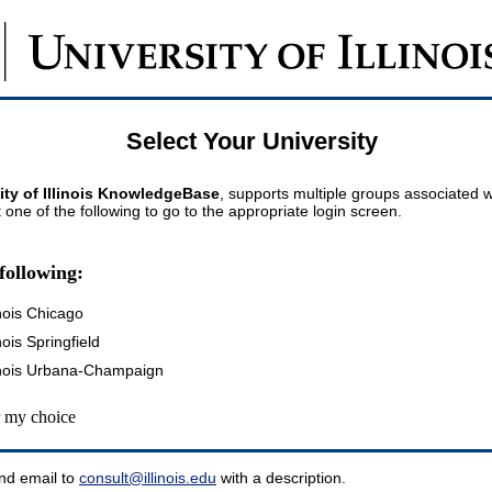
Select Your University
ity of Illinois KnowledgeBase
, supports multiple groups associated wi
t one of the following to go to the appropriate login screen.
following:
inois Chicago
inois Springfield
llinois Urbana-Champaign
my choice
nd email to
consult@illinois.edu
with a description.