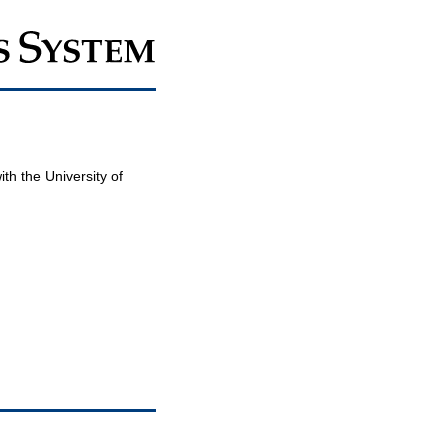
th the University of