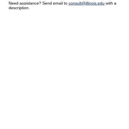
Need assistance? Send email to
consult@illinois.edu
with a
description.