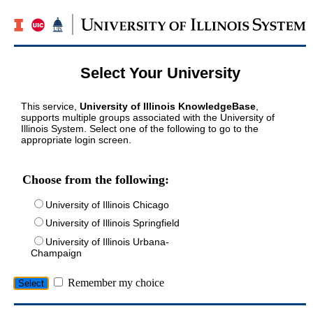
Select Your University
This service,
University of Illinois KnowledgeBase
,
supports multiple groups associated with the University of
Illinois System. Select one of the following to go to the
appropriate login screen.
Choose from the following:
University of Illinois Chicago
University of Illinois Springfield
University of Illinois Urbana-
Champaign
Remember my choice