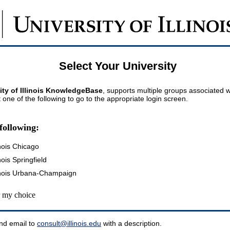
Select Your University
ity of Illinois KnowledgeBase
, supports multiple groups associated wi
t one of the following to go to the appropriate login screen.
following:
inois Chicago
inois Springfield
llinois Urbana-Champaign
my choice
nd email to
consult@illinois.edu
with a description.