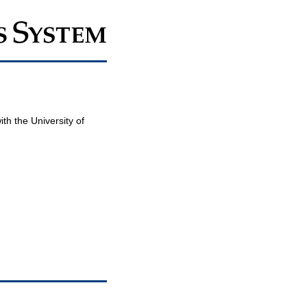
th the University of