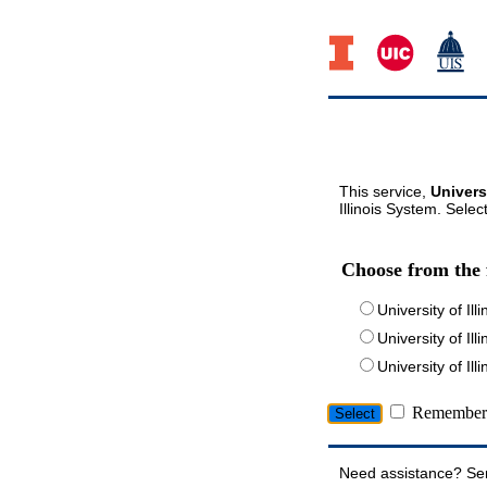
This service,
Univers
Illinois System. Selec
Choose from the 
University of Ill
University of Ill
University of I
Remember 
Need assistance? Se