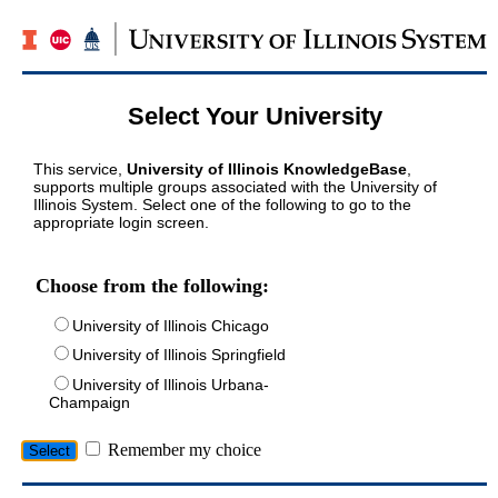
Select Your University
This service,
University of Illinois KnowledgeBase
,
supports multiple groups associated with the University of
Illinois System. Select one of the following to go to the
appropriate login screen.
Choose from the following:
University of Illinois Chicago
University of Illinois Springfield
University of Illinois Urbana-
Champaign
Remember my choice