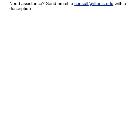
Need assistance? Send email to
consult@illinois.edu
with a
description.