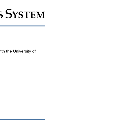
th the University of