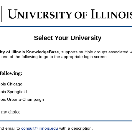
Select Your University
ity of Illinois KnowledgeBase
, supports multiple groups associated wi
t one of the following to go to the appropriate login screen.
following:
inois Chicago
inois Springfield
llinois Urbana-Champaign
my choice
nd email to
consult@illinois.edu
with a description.