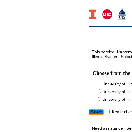
This service,
Univers
Illinois System. Selec
Choose from the 
University of Ill
University of Ill
University of I
Remember 
Need assistance? Se