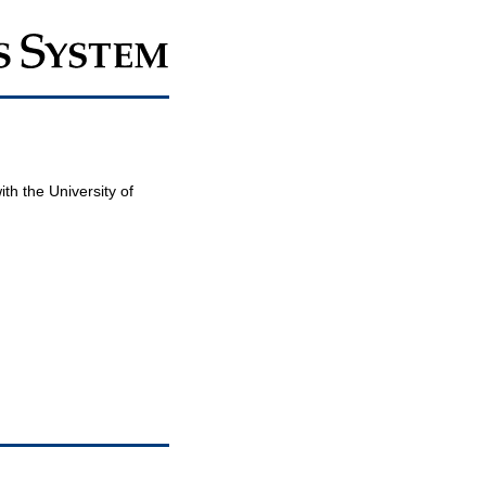
th the University of