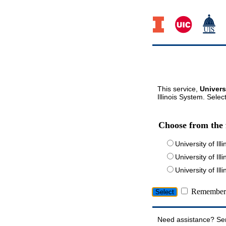
This service,
Univers
Illinois System. Selec
Choose from the 
University of Ill
University of Ill
University of I
Remember 
Need assistance? Se