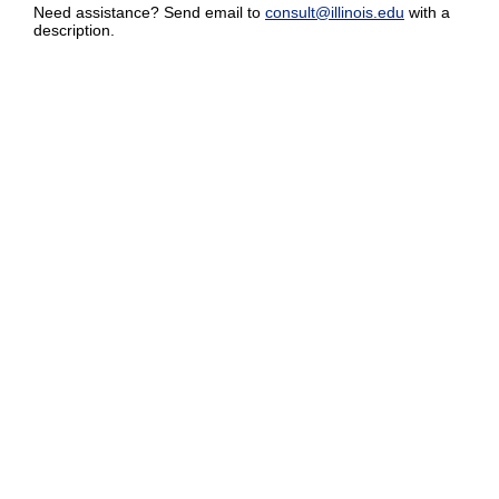
Need assistance? Send email to
consult@illinois.edu
with a
description.