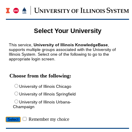
Select Your University
This service,
University of Illinois KnowledgeBase
,
supports multiple groups associated with the University of
Illinois System. Select one of the following to go to the
appropriate login screen.
Choose from the following:
University of Illinois Chicago
University of Illinois Springfield
University of Illinois Urbana-
Champaign
Remember my choice