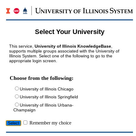
Select Your University
This service,
University of Illinois KnowledgeBase
,
supports multiple groups associated with the University of
Illinois System. Select one of the following to go to the
appropriate login screen.
Choose from the following:
University of Illinois Chicago
University of Illinois Springfield
University of Illinois Urbana-
Champaign
Remember my choice