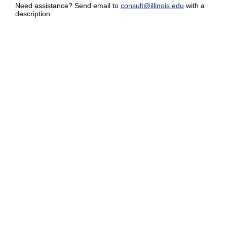
Need assistance? Send email to
consult@illinois.edu
with a
description.