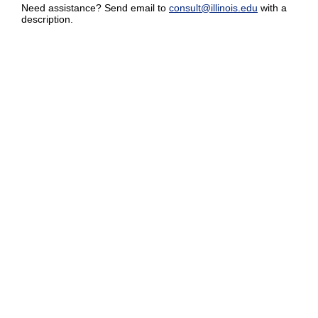
Need assistance? Send email to
consult@illinois.edu
with a
description.