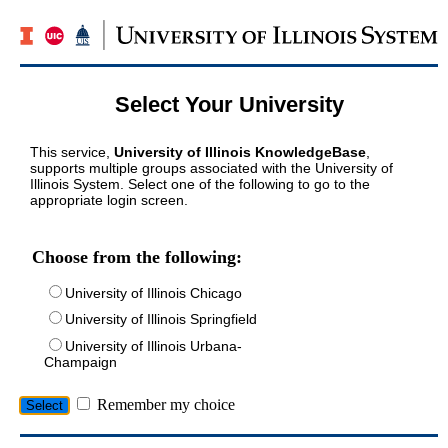
Select Your University
This service,
University of Illinois KnowledgeBase
,
supports multiple groups associated with the University of
Illinois System. Select one of the following to go to the
appropriate login screen.
Choose from the following:
University of Illinois Chicago
University of Illinois Springfield
University of Illinois Urbana-
Champaign
Remember my choice