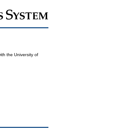
th the University of