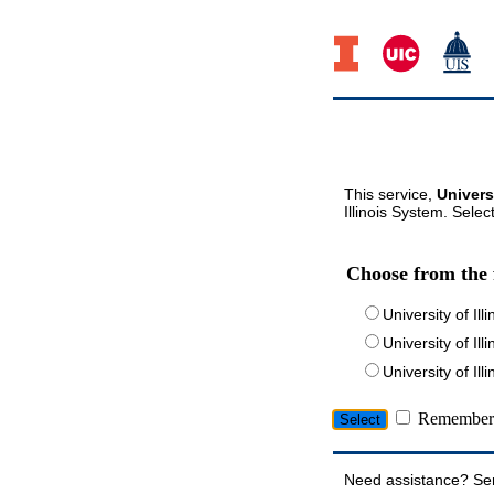
This service,
Univers
Illinois System. Selec
Choose from the 
University of Ill
University of Ill
University of I
Remember 
Need assistance? Se