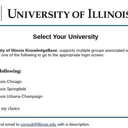
Select Your University
ity of Illinois KnowledgeBase
, supports multiple groups associated wi
t one of the following to go to the appropriate login screen.
following:
inois Chicago
inois Springfield
llinois Urbana-Champaign
my choice
nd email to
consult@illinois.edu
with a description.