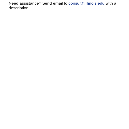
Need assistance? Send email to
consult@illinois.edu
with a
description.