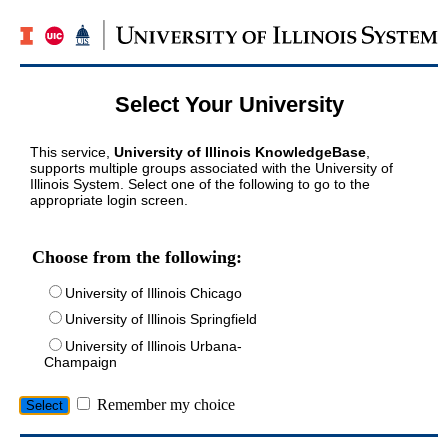
Select Your University
This service,
University of Illinois KnowledgeBase
,
supports multiple groups associated with the University of
Illinois System. Select one of the following to go to the
appropriate login screen.
Choose from the following:
University of Illinois Chicago
University of Illinois Springfield
University of Illinois Urbana-
Champaign
Remember my choice