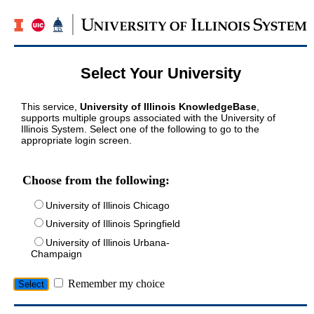
Select Your University
This service,
University of Illinois KnowledgeBase
,
supports multiple groups associated with the University of
Illinois System. Select one of the following to go to the
appropriate login screen.
Choose from the following:
University of Illinois Chicago
University of Illinois Springfield
University of Illinois Urbana-
Champaign
Remember my choice