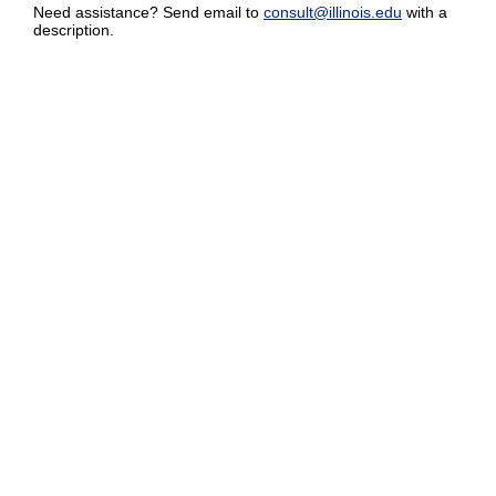
Need assistance? Send email to
consult@illinois.edu
with a
description.