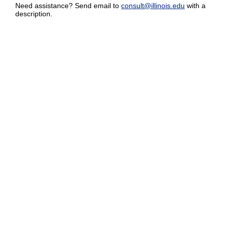
Need assistance? Send email to
consult@illinois.edu
with a
description.