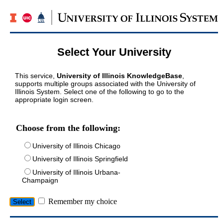
Select Your University
This service,
University of Illinois KnowledgeBase
,
supports multiple groups associated with the University of
Illinois System. Select one of the following to go to the
appropriate login screen.
Choose from the following:
University of Illinois Chicago
University of Illinois Springfield
University of Illinois Urbana-
Champaign
Remember my choice