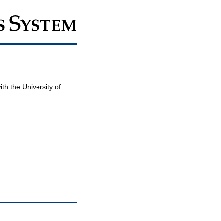
th the University of