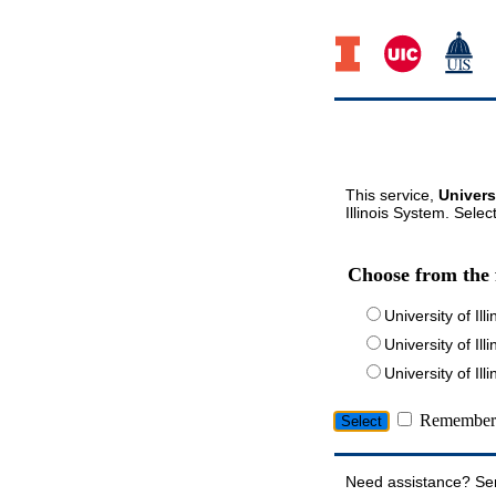
This service,
Univers
Illinois System. Selec
Choose from the 
University of Ill
University of Ill
University of I
Remember 
Need assistance? Se