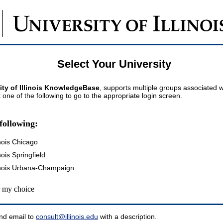
Select Your University
ity of Illinois KnowledgeBase
, supports multiple groups associated wi
t one of the following to go to the appropriate login screen.
following:
inois Chicago
inois Springfield
llinois Urbana-Champaign
my choice
nd email to
consult@illinois.edu
with a description.