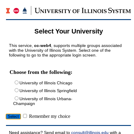
Select Your University
This service,
cc-web4
, supports multiple groups associated
with the University of Illinois System. Select one of the
following to go to the appropriate login screen.
Choose from the following:
University of Illinois Chicago
University of Illinois Springfield
University of Illinois Urbana-
Champaign
Remember my choice
Need assistance? Send email to
consult@illinois.edu
with a